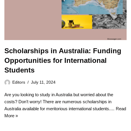
Scholarships in Australia: Funding
Opportunities for International
Students
Editors
July 11, 2024
Are you looking to study in Australia but worried about the
costs? Don’t worry! There are numerous scholarships in
Australia available for meritorious international students.…
Read
More »