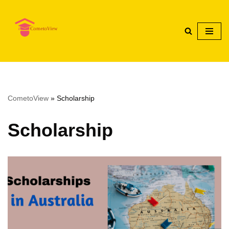
Skip
to
content
CometoView
»
Scholarship
Scholarship