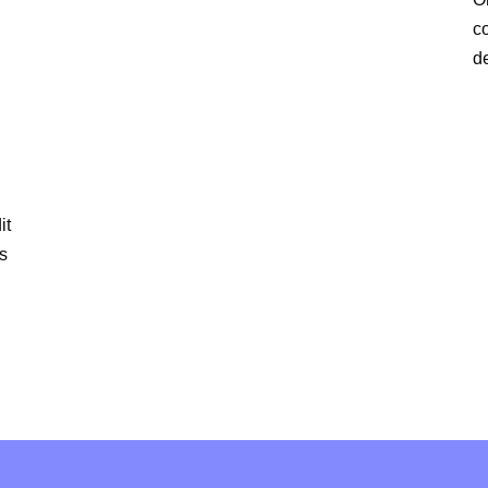
c
d
it
is