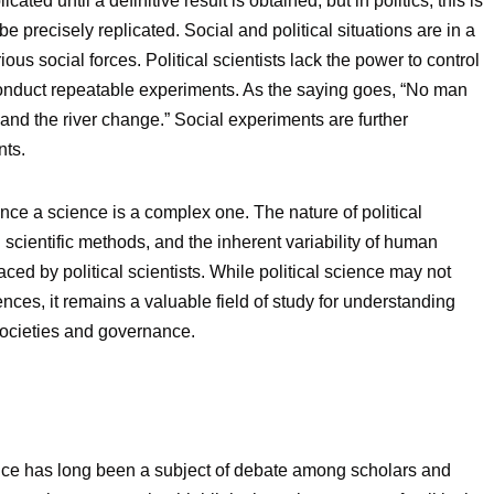
ted until a definitive result is obtained, but in politics, this is
 precisely replicated. Social and political situations are in a
rious social forces. Political scientists lack the power to control
 conduct repeatable experiments. As the saying goes, “No man
and the river change.” Social experiments are further
nts.
ence a science is a complex one. The nature of political
 scientific methods, and the inherent variability of human
aced by political scientists. While political science may not
nces, it remains a valuable field of study for understanding
societies and governance.
ence has long been a subject of debate among scholars and