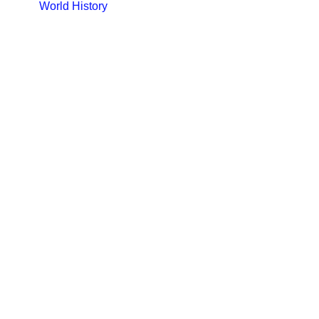
World History