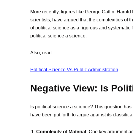
More recently, figures like George Catlin, Harol
scientists, have argued that the complexities of
of political science as a rigorous and systematic f
political science a science.
Also, read:
Political Science Vs Public Administration
Negative View: Is Poli
Is political science a science? This question ha
have been put forth to argue against its classific
Complexity of Material:
One key argument agai