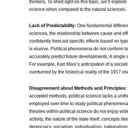
thinkers. To shed light on this topic, we’ll explor
science when compared to the natural sciences.
Lack of Predictability:
One fundamental difference
sciences, the relationship between cause and effe
confidently forecast specific effects based on typi
is elusive. Political phenomena do not conform to n
accurately predict future developments. A single
For example, Karl Marx’s anticipation of a socialis
overturned by the historical reality of the 1917 re
Disagreement about Methods and Principles:
accepted methods, political science lacks a un
employed over time to study political phenomena,
theories within political science do not enjoy wi
activity, the nature of the state itself, concepts li
democracy, socialism, individualism, nationalism