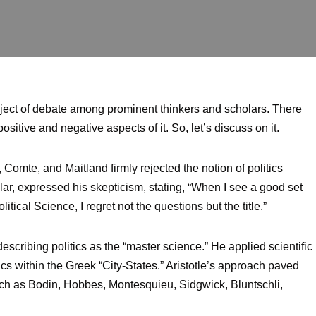
ubject of debate among prominent thinkers and scholars. There
ositive and negative aspects of it. So, let’s discuss on it.
 Comte, and Maitland firmly rejected the notion of politics
ular, expressed his skepticism, stating, “When I see a good set
ical Science, I regret not the questions but the title.”
 describing politics as the “master science.” He applied scientific
ics within the Greek “City-States.” Aristotle’s approach paved
such as Bodin, Hobbes, Montesquieu, Sidgwick, Bluntschli,