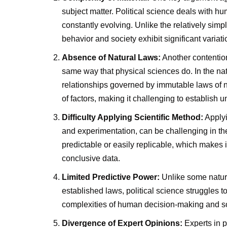
subject matter. Political science deals with h
constantly evolving. Unlike the relatively sim
behavior and society exhibit significant variati
Absence of Natural Laws:
Another contention
same way that physical sciences do. In the nat
relationships governed by immutable laws of nat
of factors, making it challenging to establish u
Difficulty Applying Scientific Method:
Applyi
and experimentation, can be challenging in th
predictable or easily replicable, which makes i
conclusive data.
Limited Predictive Power:
Unlike some natur
established laws, political science struggles t
complexities of human decision-making and so
Divergence of Expert Opinions:
Experts in p