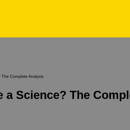
e? The Complete Analysis
nce a Science? The Compl