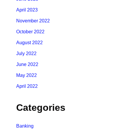
April 2023
November 2022
October 2022
August 2022
July 2022
June 2022
May 2022
April 2022
Categories
Banking