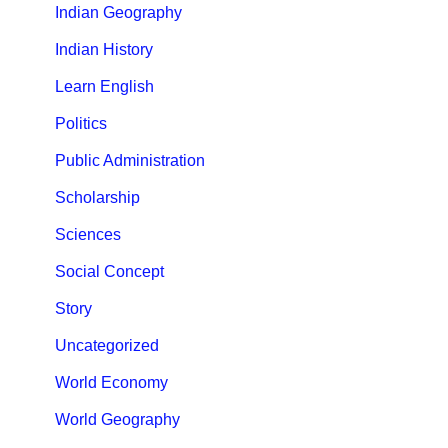
Indian Geography
Indian History
Learn English
Politics
Public Administration
Scholarship
Sciences
Social Concept
Story
Uncategorized
World Economy
World Geography