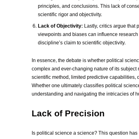
principles, and conclusions. This lack of con
scientific rigor and objectivity.
Lack of Objectivity:
Lastly, critics argue that p
viewpoints and biases can influence research f
discipline’s claim to scientific objectivity.
In essence, the debate is whether political scie
complex and ever-changing nature of its subject ma
scientific method, limited predictive capabilities,
Whether one ultimately classifies political science 
understanding and navigating the intricacies of
Lack of Precision
Is political science a science? This question has 