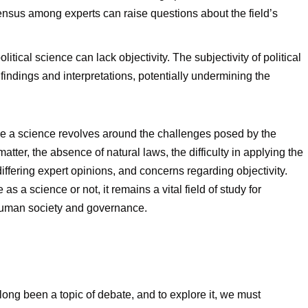
sensus among experts can raise questions about the field’s
olitical science can lack objectivity. The subjectivity of political
indings and interpretations, potentially undermining the
nce a science revolves around the challenges posed by the
tter, the absence of natural laws, the difficulty in applying the
 differing expert opinions, and concerns regarding objectivity.
as a science or not, it remains a vital field of study for
 human society and governance.
long been a topic of debate, and to explore it, we must