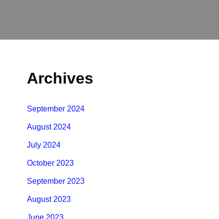
Archives
September 2024
August 2024
July 2024
October 2023
September 2023
August 2023
June 2023