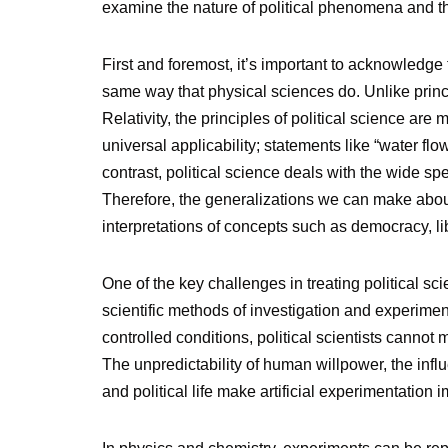
examine the nature of political phenomena and the
First and foremost, it’s important to acknowledge
same way that physical sciences do. Unlike princi
Relativity, the principles of political science are
universal applicability; statements like “water fl
contrast, political science deals with the wide 
Therefore, the generalizations we can make about p
interpretations of concepts such as democracy, lib
One of the key challenges in treating political sci
scientific methods of investigation and experime
controlled conditions, political scientists canno
The unpredictability of human willpower, the influ
and political life make artificial experimentation i