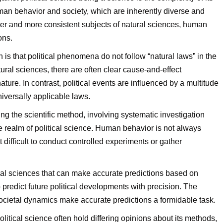
uman behavior and society, which are inherently diverse and
pler and more consistent subjects of natural sciences, human
ons.
 is that political phenomena do not follow “natural laws” in the
ural sciences, there are often clear cause-and-effect
ure. In contrast, political events are influenced by a multitude
niversally applicable laws.
ng the scientific method, involving systematic investigation
e realm of political science. Human behavior is not always
t difficult to conduct controlled experiments or gather
al sciences that can make accurate predictions based on
o predict future political developments with precision. The
cietal dynamics make accurate predictions a formidable task.
olitical science often hold differing opinions about its methods,