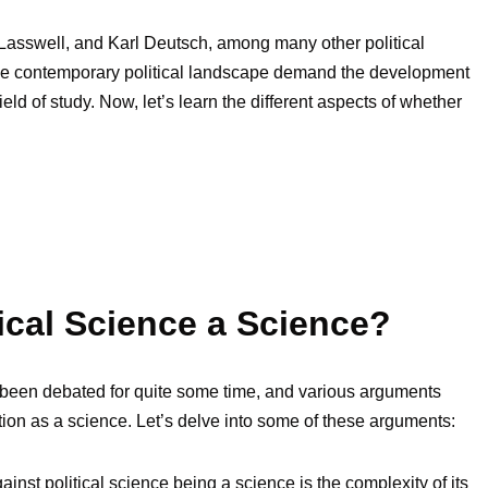
d Lasswell, and Karl Deutsch, among many other political
 the contemporary political landscape demand the development
ield of study. Now, let’s learn the different aspects of whether
tical Science a Science?
s been debated for quite some time, and various arguments
ation as a science. Let’s delve into some of these arguments:
nst political science being a science is the complexity of its