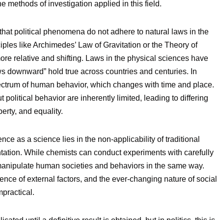
 methods of investigation applied in this field.
 that political phenomena do not adhere to natural laws in the
ples like Archimedes’ Law of Gravitation or the Theory of
 more relative and shifting. Laws in the physical sciences have
ows downward” hold true across countries and centuries. In
spectrum of human behavior, which changes with time and place.
olitical behavior are inherently limited, leading to differing
erty, and equality.
ence as a science lies in the non-applicability of traditional
ntation. While chemists can conduct experiments with carefully
t manipulate human societies and behaviors in the same way.
ence of external factors, and the ever-changing nature of social
mpractical.