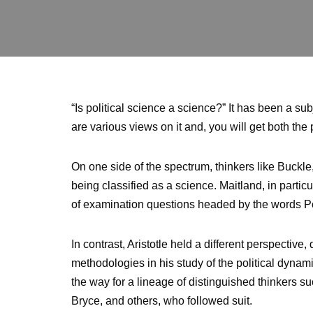
“Is political science a science?” It has been a s
are various views on it and, you will get both the p
On one side of the spectrum, thinkers like Buckle,
being classified as a science. Maitland, in partic
of examination questions headed by the words Polit
In contrast, Aristotle held a different perspective,
methodologies in his study of the political dynam
the way for a lineage of distinguished thinkers 
Bryce, and others, who followed suit.