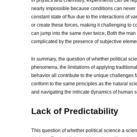
In physics and chemistry, experiments can be replica
nearly impossible because conditions can never be
constant state of flux due to the interactions of va
or create these forces, making it challenging to
can jump into the same river twice. Both the man 
complicated by the presence of subjective eleme
In summary, the question of whether political sci
phenomena, the limitations of applying traditional
behavior all contribute to the unique challenges f
conform to the same principles as the natural scie
and navigating the intricate dynamics of human 
Lack of Predictability
This question of whether political science a sci