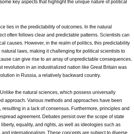
e some key aspects that highlight the unique nature of political
 lies in the predictability of outcomes. In the natural
ct often follows clear and predictable patterns. Scientists can
cal causes. However, in the realm of politics, this predictability
atural laws, making it challenging for political scientists to
 cause can give rise to an array of unpredictable consequences.
t revolution in an industrialized nation like Great Britain was
volution in Russia, a relatively backward country.
Unlike the natural sciences, which possess universally
ified approach. Various methods and approaches have been
 resulting in a lack of consensus. Furthermore, principles and
despread agreement. Debates persist over the scope of state
ke liberty, equality, and rights, as well as ideologies such as
, and internationalism. These concepts are subject to diverse