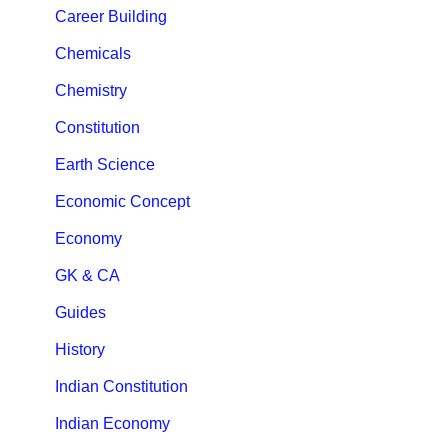
Career Building
Chemicals
Chemistry
Constitution
Earth Science
Economic Concept
Economy
GK & CA
Guides
History
Indian Constitution
Indian Economy