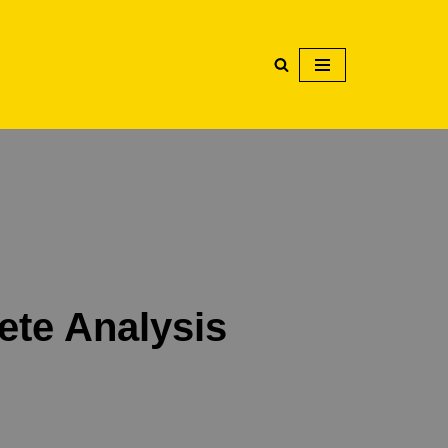
ete Analysis