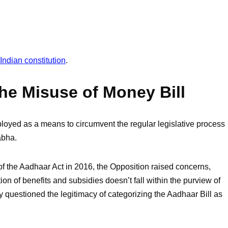
ndian constitution
.
the Misuse of Money Bill
loyed as a means to circumvent the regular legislative process
abha.
f the Aadhaar Act in 2016, the Opposition raised concerns,
ution of benefits and subsidies doesn’t fall within the purview of
 questioned the legitimacy of categorizing the Aadhaar Bill as