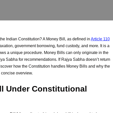
 the Indian Constitution? A Money Bill, as defined in
Article 110
taxation, government borrowing, fund custody, and more. It is a
llows a unique procedure. Money Bills can only originate in the
jya Sabha for recommendations. If Rajya Sabha doesn’t return
 Discover how the Constitution handles Money Bills and why the
s concise overview.
ll Under Constitutional