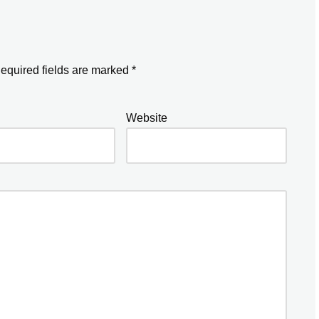
equired fields are marked
*
Website