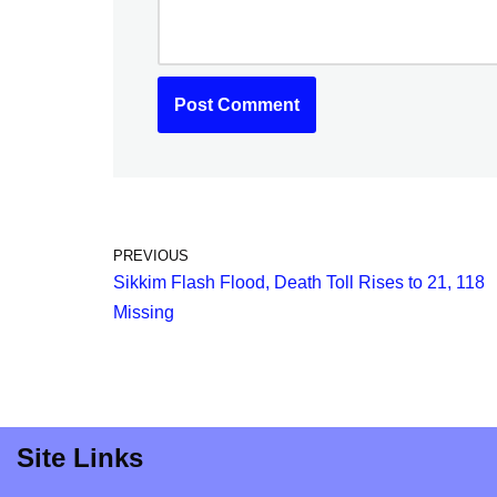
PREVIOUS
Sikkim Flash Flood, Death Toll Rises to 21, 118
Missing
Site Links