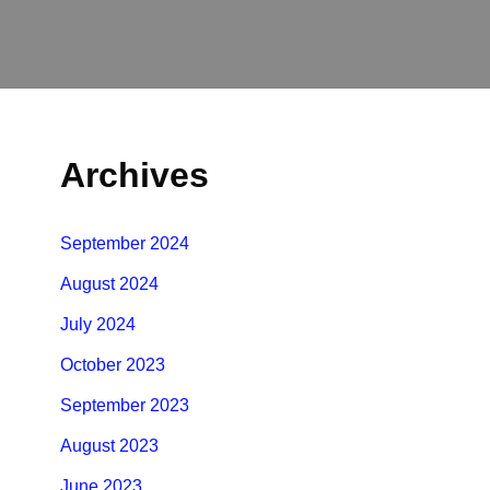
Archives
September 2024
August 2024
July 2024
October 2023
September 2023
August 2023
June 2023