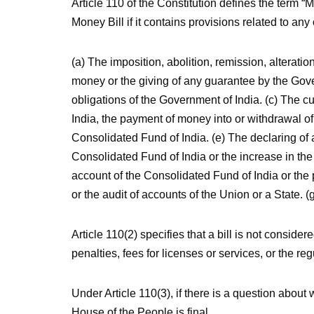
Article 110 of the Constitution defines the term “Mo
Money Bill if it contains provisions related to any 
(a) The imposition, abolition, remission, alteratio
money or the giving of any guarantee by the Gove
obligations of the Government of India. (c) The 
India, the payment of money into or withdrawal o
Consolidated Fund of India. (e) The declaring of
Consolidated Fund of India or the increase in the
account of the Consolidated Fund of India or the 
or the audit of accounts of the Union or a State. 
Article 110(2) specifies that a bill is not conside
penalties, fees for licenses or services, or the reg
Under Article 110(3), if there is a question about 
House of the People is final.