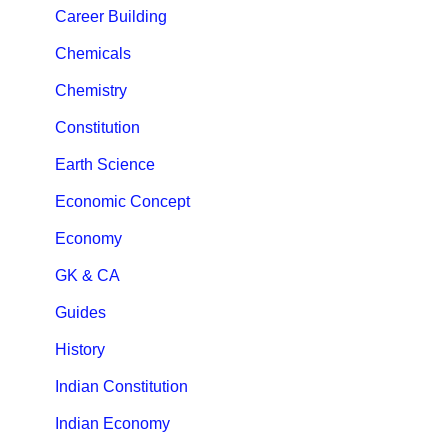
Career Building
Chemicals
Chemistry
Constitution
Earth Science
Economic Concept
Economy
GK & CA
Guides
History
Indian Constitution
Indian Economy