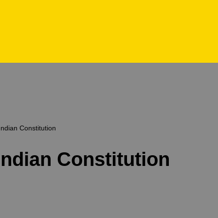
Indian Constitution
Indian Constitution