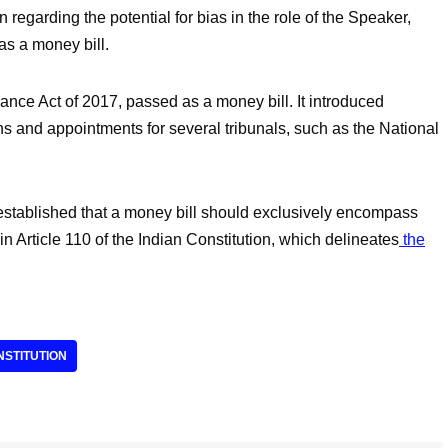
n regarding the potential for bias in the role of the Speaker,
 as a money bill.
nce Act of 2017, passed as a money bill. It introduced
s and appointments for several tribunals, such as the National
tablished that a money bill should exclusively encompass
 in Article 110 of the Indian Constitution, which delineates
the
NSTITUTION