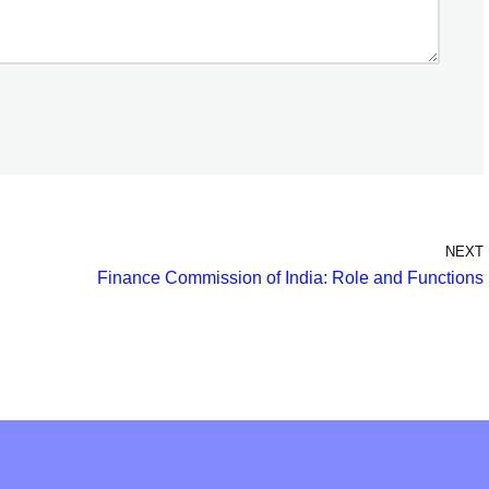
NEXT
Finance Commission of India: Role and Functions