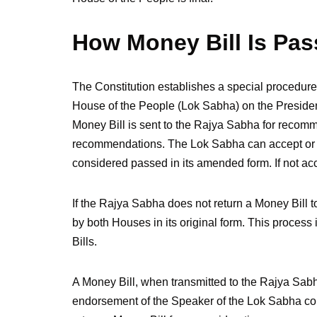
How Money Bill Is Pas
The Constitution establishes a special procedure 
House of the People (Lok Sabha) on the Presiden
Money Bill is sent to the Rajya Sabha for recom
recommendations. The Lok Sabha can accept or re
considered passed in its amended form. If not acce
If the Rajya Sabha does not return a Money Bill t
by both Houses in its original form. This process
Bills.
A Money Bill, when transmitted to the Rajya Sabh
endorsement of the Speaker of the Lok Sabha conf