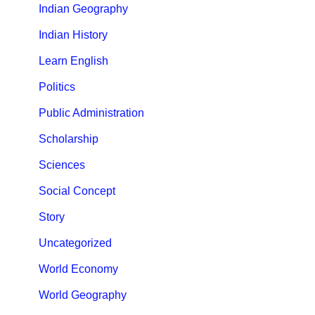
Indian Geography
Indian History
Learn English
Politics
Public Administration
Scholarship
Sciences
Social Concept
Story
Uncategorized
World Economy
World Geography