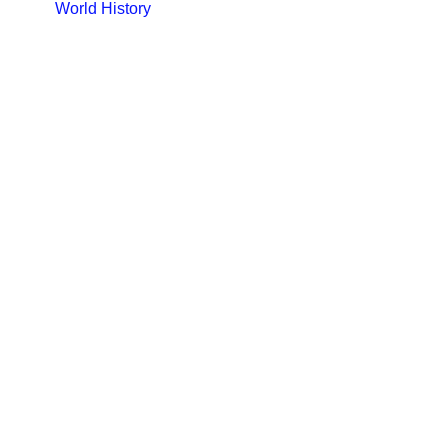
World History