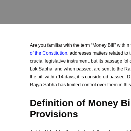
Are you familiar with the term “Money Bill” within
of the Constitution
, addresses matters related to 
crucial legislative instrument, but its passage fo
Lok Sabha, and when passed, are sent to the Ra
the bill within 14 days, it is considered passed.
Rajya Sabha has limited control over them in thi
Definition of Money Bi
Provisions