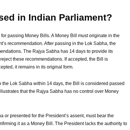
sed in Indian Parliament?
for passing Money Bills. A Money Bill must originate in the
t’s recommendation. After passing in the Lok Sabha, the
mendations. The Rajya Sabha has 14 days to provide its
ject these recommendations. If accepted, the Bill is
pted, it remains in its original form.
o the Lok Sabha within 14 days, the Bill is considered passed
 illustrates that the Rajya Sabha has no control over Money
a or presented for the President’s assent, must bear the
irming it as a Money Bill. The President lacks the authority to