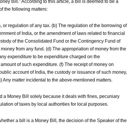
ney Bill.” According to this article, a bill is deemed to be a
of the following matters:
n, or regulation of any tax. (b) The regulation of the borrowing of
rnment of India, or the amendment of laws related to financial
custody of the Consolidated Fund or the Contingency Fund of
f money from any fund. (d) The appropriation of money from the
 any expenditure to be expenditure charged on the
 amount of such expenditure. (f) The receipt of money on
public account of India, the custody or issuance of such money,
(g) Any matter incidental to the above-mentioned matters.
red a Money Bill solely because it deals with fines, pecuniary
ulation of taxes by local authorities for local purposes.
whether a bill is a Money Bill, the decision of the Speaker of the