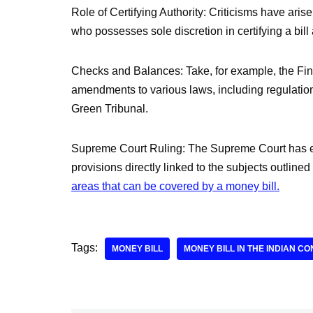
Role of Certifying Authority: Criticisms have arise
who possesses sole discretion in certifying a bill
Checks and Balances: Take, for example, the Fina
amendments to various laws, including regulation
Green Tribunal.
Supreme Court Ruling: The Supreme Court has es
provisions directly linked to the subjects outlined
areas that can be covered by a money bill.
Tags:
MONEY BILL
MONEY BILL IN THE INDIAN CO