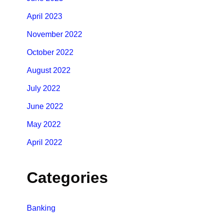
April 2023
November 2022
October 2022
August 2022
July 2022
June 2022
May 2022
April 2022
Categories
Banking