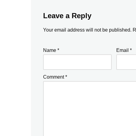
Leave a Reply
Your email address will not be published.
R
Name
*
Email
*
Comment
*