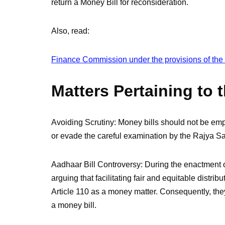
return a Money Bill for reconsideration.
Also, read:
Finance Commission under the provisions of the I
Matters Pertaining to 
Avoiding Scrutiny: Money bills should not be emp
or evade the careful examination by the Rajya S
Aadhaar Bill Controversy: During the enactment o
arguing that facilitating fair and equitable distrib
Article 110 as a money matter. Consequently, they
a money bill.