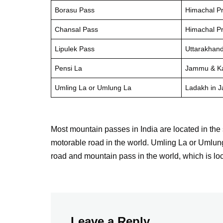
Borasu Pass
Himachal P
Chansal Pass
Himachal P
Lipulek Pass
Uttarakhan
Pensi La
Jammu & K
Umling La or Umlung La
Ladakh in 
Most mountain passes in India are located in the
motorable road in the world. Umling La or Umlung
road and mountain pass in the world, which is l
Leave a Reply