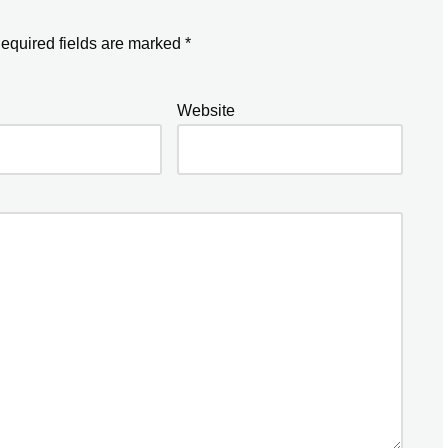
equired fields are marked
*
Website