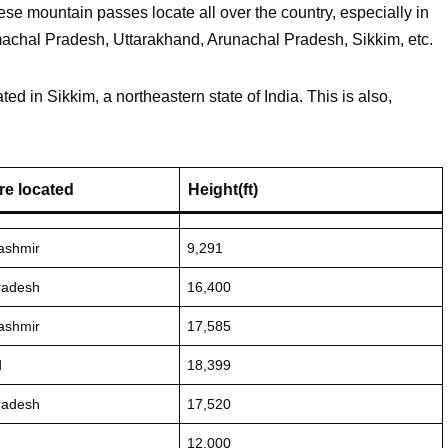
se mountain passes locate all over the country, especially in
chal Pradesh, Uttarakhand, Arunachal Pradesh, Sikkim, etc.
ed in Sikkim, a northeastern state of India. This is also,
re located
Height(ft)
ashmir
9,291
radesh
16,400
ashmir
17,585
d
18,399
radesh
17,520
12,000