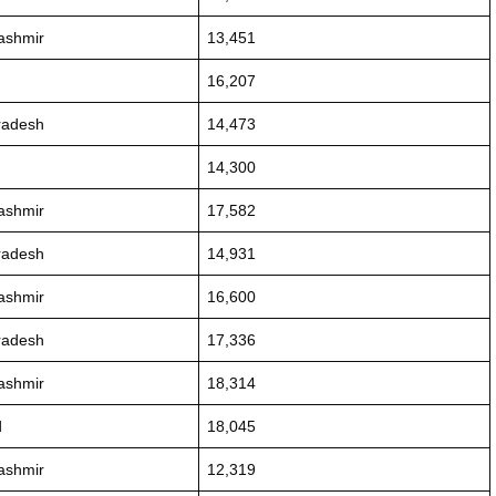
ashmir
13,451
16,207
radesh
14,473
14,300
ashmir
17,582
radesh
14,931
ashmir
16,600
radesh
17,336
ashmir
18,314
d
18,045
ashmir
12,319