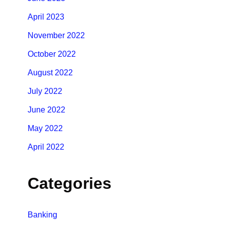
April 2023
November 2022
October 2022
August 2022
July 2022
June 2022
May 2022
April 2022
Categories
Banking