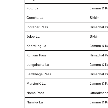
Fotu La
Jammu & K
Goecha La
Sikkim
Indrahar Pass
Himachal P
Jelep La
Sikkim
Khardung La
Jammu & K
Kunjum Pass
Himachal P
Lungalacha La
Jammu & K
Lamkhaga Pass
Himachal P
MarsimiK La
Jammu & K
Nama Pass
Uttarakhan
Namika La
Jammu & K