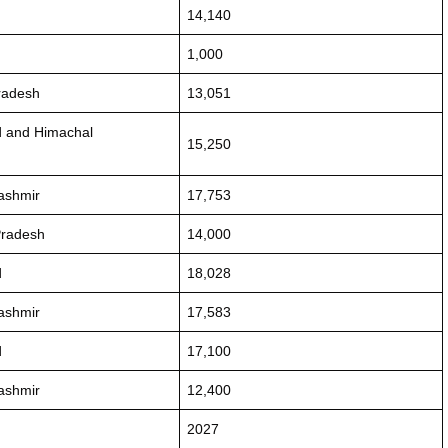
14,140
1,000
radesh
13,051
d and Himachal
15,250
ashmir
17,753
Pradesh
14,000
d
18,028
ashmir
17,583
d
17,100
ashmir
12,400
2027