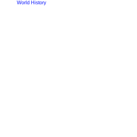
World History