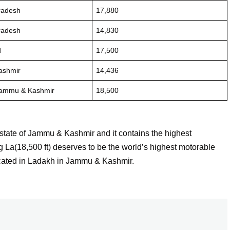
radesh
17,880
radesh
14,830
d
17,500
ashmir
14,436
Jammu & Kashmir
18,500
 state of Jammu & Kashmir and it contains the highest
 La(18,500 ft) deserves to be the world’s highest motorable
ocated in Ladakh in Jammu & Kashmir.