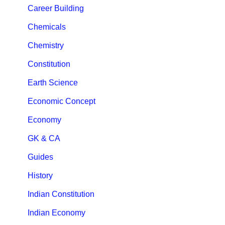
Career Building
Chemicals
Chemistry
Constitution
Earth Science
Economic Concept
Economy
GK & CA
Guides
History
Indian Constitution
Indian Economy