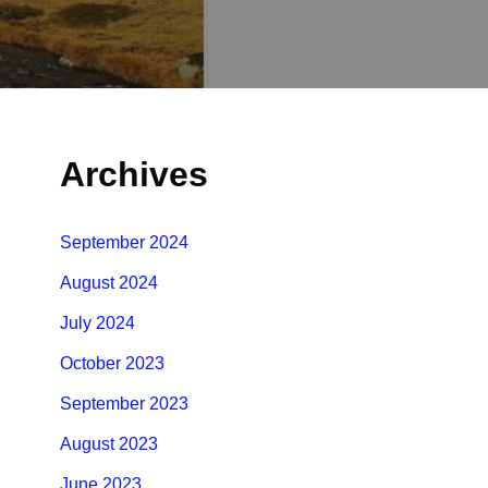
Archives
September 2024
August 2024
July 2024
October 2023
September 2023
August 2023
June 2023