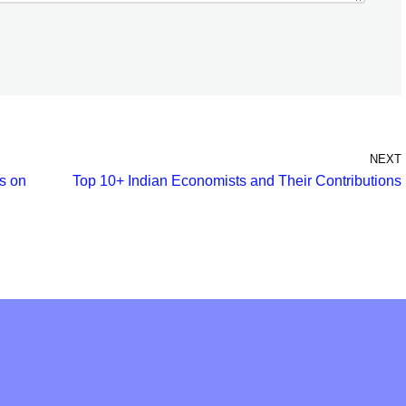
NEXT
s on
Top 10+ Indian Economists and Their Contributions