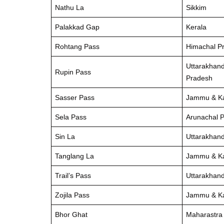
Nathu La
Sikkim
Palakkad Gap
Kerala
Rohtang Pass
Himachal P
Uttarakhan
Rupin Pass
Pradesh
Sasser Pass
Jammu & K
Sela Pass
Arunachal 
Sin La
Uttarakhan
Tanglang La
Jammu & K
Trail’s Pass
Uttarakhan
Zojila Pass
Jammu & K
Bhor Ghat
Maharastra