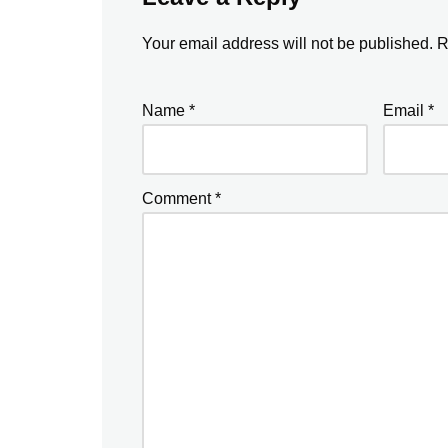
Your email address will not be published.
R
Name
*
Email
*
Comment
*