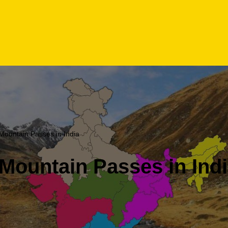
Mountain Passes in India
Mountain Passes in Ind