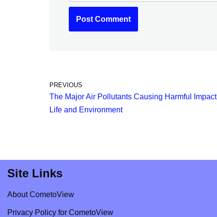
PREVIOUS
The Major Air Pollutants Causing Harmful Impact
Life and Environment
Site Links
About CometoView
Privacy Policy for CometoView