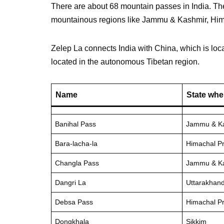
There are about 68 mountain passes in India. The
mountainous regions like Jammu & Kashmir, Hima
Zelep La connects India with China, which is locat
located in the autonomous Tibetan region.
Name
State whe
Banihal Pass
Jammu & K
Bara-lacha-la
Himachal P
Changla Pass
Jammu & K
Dangri La
Uttarakhan
Debsa Pass
Himachal P
Dongkhala
Sikkim