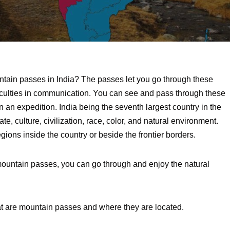
tain passes in India? The passes let you go through these
iculties in communication. You can see and pass through these
on an expedition. India being the seventh largest country in the
mate, culture, civilization, race, color, and natural environment.
gions inside the country or beside the frontier borders.
ed mountain passes, you can go through and enjoy the natural
at are mountain passes and where they are located.