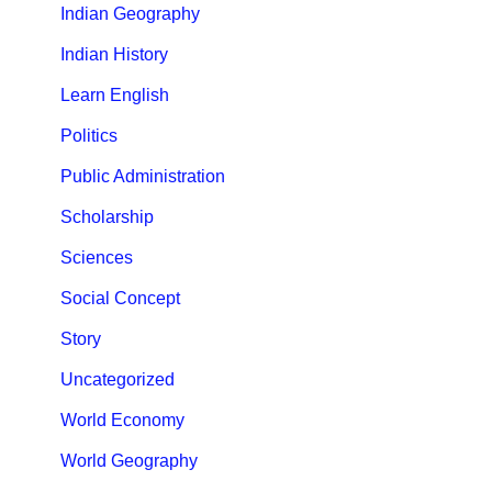
Indian Geography
Indian History
Learn English
Politics
Public Administration
Scholarship
Sciences
Social Concept
Story
Uncategorized
World Economy
World Geography