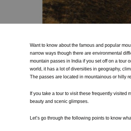
Want to know about the famous and popular moun
narrow ways though there are environmental diff
mountain passes in India if you set off on a tour 
world, it has a lot of diversities in geography, cli
The passes are located in mountainous or hilly re
If you take a tour to visit these frequently visit
beauty and scenic glimpses.
Let’s go through the following points to know wh